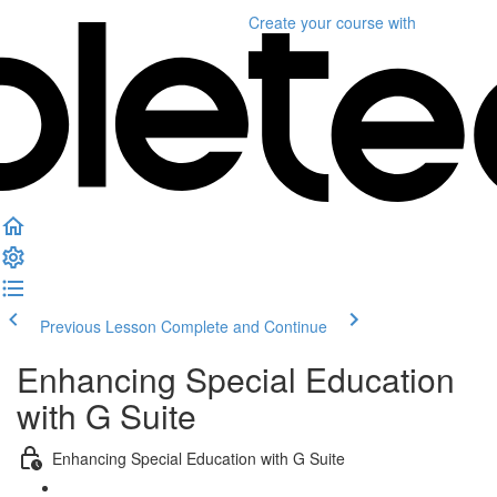
Create your course
with
Previous Lesson
Complete and Continue
Enhancing Special Education
with G Suite
Enhancing Special Education with G Suite