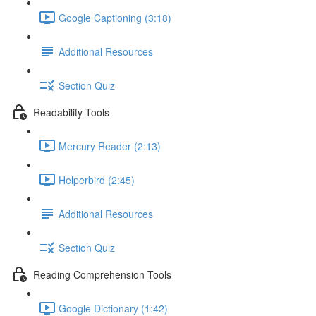
Google Captioning (3:18)
Additional Resources
Section Quiz
Readability Tools
Mercury Reader (2:13)
Helperbird (2:45)
Additional Resources
Section Quiz
Reading Comprehension Tools
Google Dictionary (1:42)