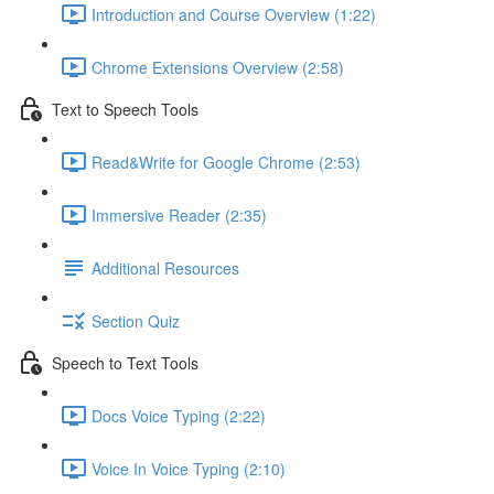
Introduction and Course Overview (1:22)
Chrome Extensions Overview (2:58)
Text to Speech Tools
Read&Write for Google Chrome (2:53)
Immersive Reader (2:35)
Additional Resources
Section Quiz
Speech to Text Tools
Docs Voice Typing (2:22)
Voice In Voice Typing (2:10)