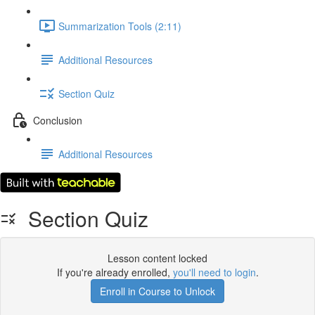
Summarization Tools (2:11)
Additional Resources
Section Quiz
Conclusion
Additional Resources
Section Quiz
Lesson content locked
If you're already enrolled,
you'll need to login
.
Enroll in Course to Unlock