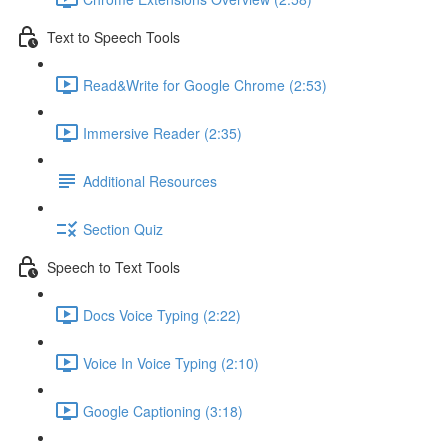
Text to Speech Tools
Read&Write for Google Chrome (2:53)
Immersive Reader (2:35)
Additional Resources
Section Quiz
Speech to Text Tools
Docs Voice Typing (2:22)
Voice In Voice Typing (2:10)
Google Captioning (3:18)