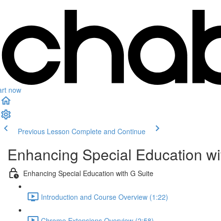
art now
Previous Lesson
Complete and Continue
Enhancing Special Education wi
Enhancing Special Education with G Suite
Introduction and Course Overview (1:22)
Chrome Extensions Overview (2:58)