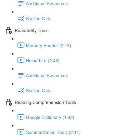
Additional Resources
Section Quiz
Readability Tools
Mercury Reader (2:13)
Helperbird (2:45)
Additional Resources
Section Quiz
Reading Comprehension Tools
Google Dictionary (1:42)
Summarization Tools (2:11)