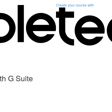
Create your course
with
th G Suite