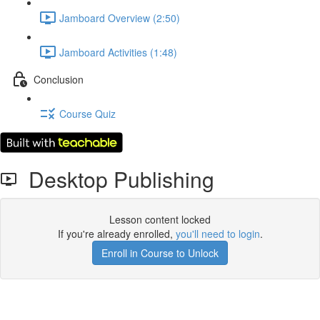
Jamboard Overview (2:50)
Jamboard Activities (1:48)
Conclusion
Course Quiz
Desktop Publishing
Lesson content locked
If you're already enrolled,
you'll need to login
.
Enroll in Course to Unlock