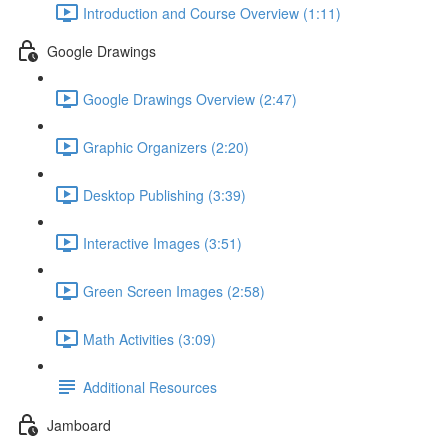
Introduction and Course Overview (1:11)
Google Drawings
Google Drawings Overview (2:47)
Graphic Organizers (2:20)
Desktop Publishing (3:39)
Interactive Images (3:51)
Green Screen Images (2:58)
Math Activities (3:09)
Additional Resources
Jamboard