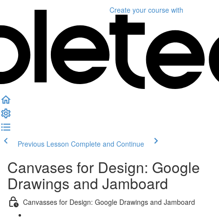
Create your course
with
Previous Lesson
Complete and Continue
Canvases for Design: Google
Drawings and Jamboard
Canvasses for Design: Google Drawings and Jamboard