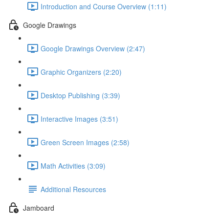
Introduction and Course Overview (1:11)
Google Drawings
Google Drawings Overview (2:47)
Graphic Organizers (2:20)
Desktop Publishing (3:39)
Interactive Images (3:51)
Green Screen Images (2:58)
Math Activities (3:09)
Additional Resources
Jamboard