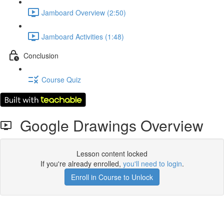
Jamboard Overview (2:50)
Jamboard Activities (1:48)
Conclusion
Course Quiz
Google Drawings Overview
Lesson content locked
If you're already enrolled,
you'll need to login
.
Enroll in Course to Unlock