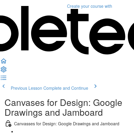
Create your course
with
Previous Lesson
Complete and Continue
Canvases for Design: Google
Drawings and Jamboard
Canvasses for Design: Google Drawings and Jamboard