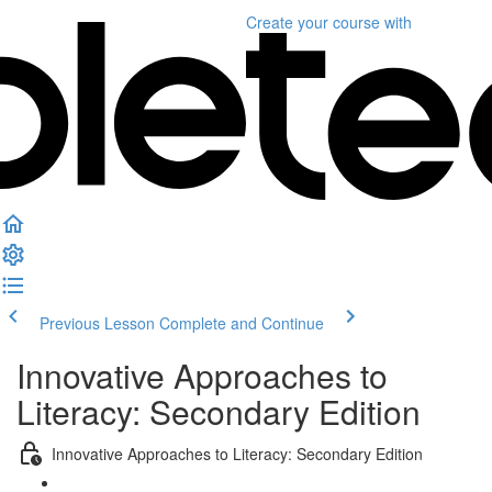
Create your course
with
Previous Lesson
Complete and Continue
Innovative Approaches to
Literacy: Secondary Edition
Innovative Approaches to Literacy: Secondary Edition