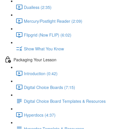
Dualless (2:35)
Mercury/Postlight Reader (2:09)
Flipgrid (Now FLIP) (6:02)
Show What You Know
Packaging Your Lesson
Introduction (0:42)
Digital Choice Boards (7:15)
Digital Choice Board Templates & Resources
Hyperdocs (4:37)
Hyperdoc Template & Resources