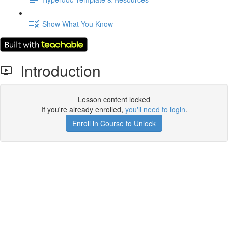
Show What You Know
Introduction
Lesson content locked
If you're already enrolled,
you'll need to login
.
Enroll in Course to Unlock