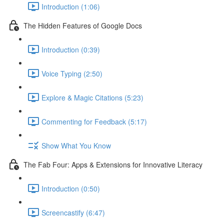
Introduction (1:06)
The Hidden Features of Google Docs
Introduction (0:39)
Voice Typing (2:50)
Explore & Magic Citations (5:23)
Commenting for Feedback (5:17)
Show What You Know
The Fab Four: Apps & Extensions for Innovative Literacy
Introduction (0:50)
Screencastify (6:47)