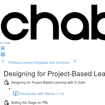
art now
Previous Lesson
Complete and Continue
Designing for Project-Based Lea
Designing for Project-Based Learning with G Suite
Introduction with Donna (1:10)
Setting the Stage for PBL