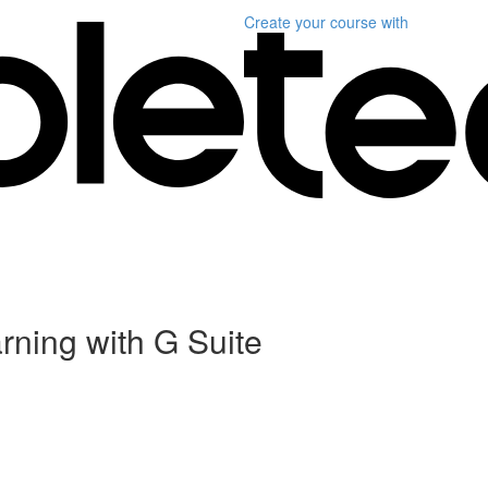
Create your course
with
rning with G Suite