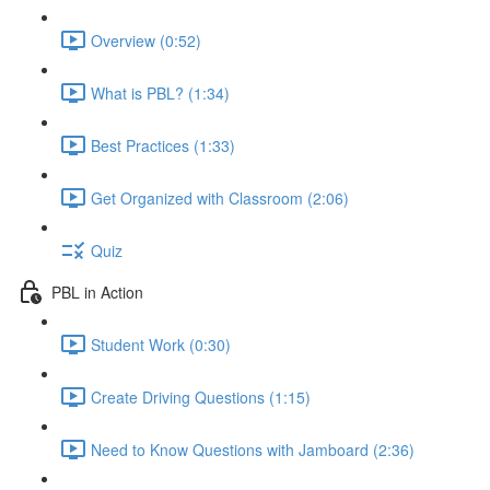
Overview (0:52)
What is PBL? (1:34)
Best Practices (1:33)
Get Organized with Classroom (2:06)
Quiz
PBL in Action
Student Work (0:30)
Create Driving Questions (1:15)
Need to Know Questions with Jamboard (2:36)