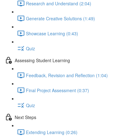
Research and Understand (2:04)
Generate Creative Solutions (1:49)
Showcase Learning (0:43)
Quiz
Assessing Student Learning
Feedback, Revision and Reflection (1:04)
Final Project Assessment (0:37)
Quiz
Next Steps
Extending Learning (0:26)